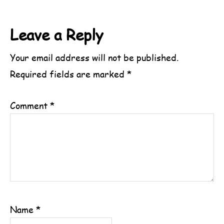
Reader
Leave a Reply
Interactions
Your email address will not be published.
Required fields are marked
*
Comment
*
Name
*