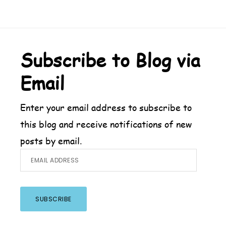
Footer
Subscribe to Blog via
Email
Enter your email address to subscribe to
this blog and receive notifications of new
posts by email.
Email
Address
SUBSCRIBE