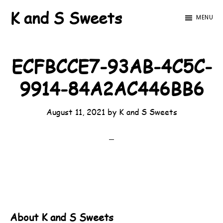
Skip
Skip
K and S Sweets
MENU
to
to
main
footer
content
ECFBCCE7-93AB-4C5C-
9914-84A2AC446BB6
August 11, 2021
by
K and S Sweets
About
K and S Sweets