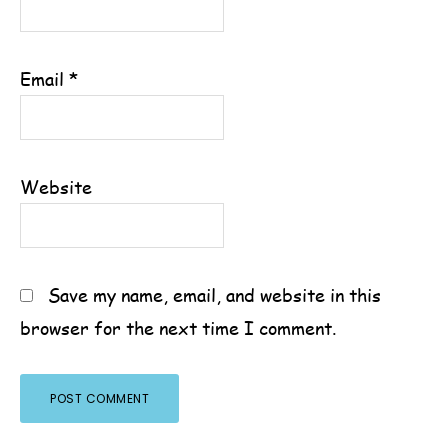
Email
*
Website
Save my name, email, and website in this
browser for the next time I comment.