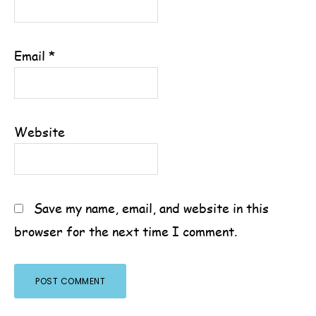
Email
*
Website
Save my name, email, and website in this
browser for the next time I comment.