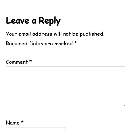
Reader
Leave a Reply
Interactions
Your email address will not be published.
Required fields are marked
*
Comment
*
Name
*