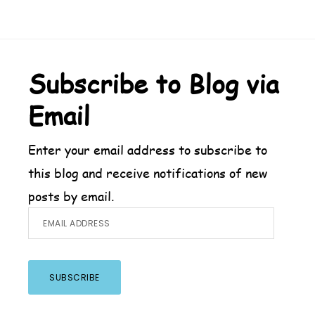
Footer
Subscribe to Blog via
Email
Enter your email address to subscribe to
this blog and receive notifications of new
posts by email.
Email
Address
SUBSCRIBE