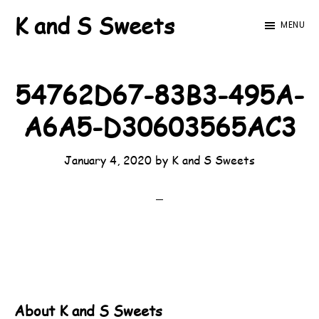
Skip
Skip
K and S Sweets
MENU
to
to
main
footer
content
54762D67-83B3-495A-
A6A5-D30603565AC3
January 4, 2020
by
K and S Sweets
About
K and S Sweets