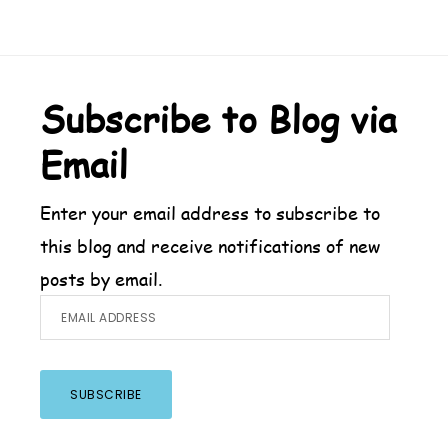
Footer
Subscribe to Blog via
Email
Enter your email address to subscribe to
this blog and receive notifications of new
posts by email.
Email
Address
SUBSCRIBE