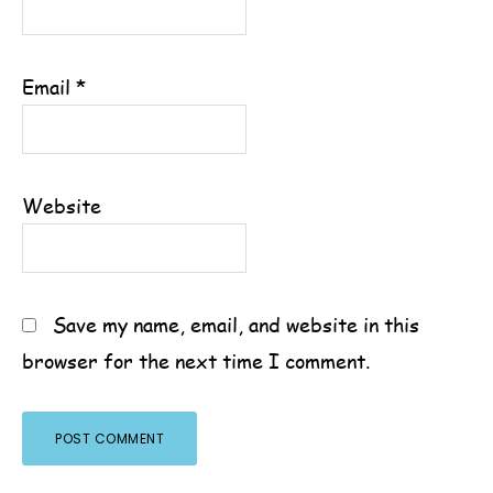
Email
*
Website
Save my name, email, and website in this
browser for the next time I comment.