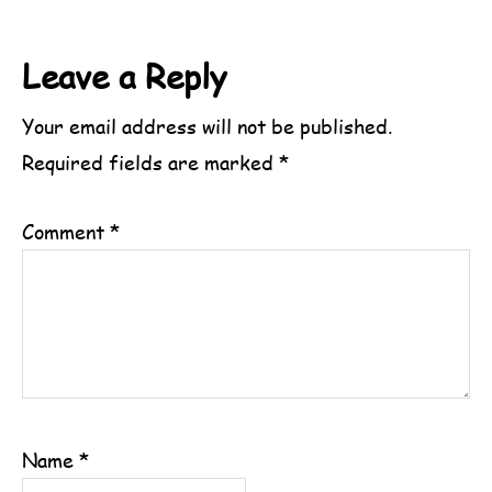
Reader
Leave a Reply
Interactions
Your email address will not be published.
Required fields are marked
*
Comment
*
Name
*