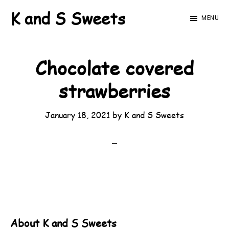
Skip
Skip
K and S Sweets
MENU
to
to
main
footer
content
Chocolate covered
strawberries
January 18, 2021
by
K and S Sweets
About
K and S Sweets