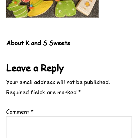
About
K and S Sweets
Reader
Leave a Reply
Interactions
Your email address will not be published.
Required fields are marked
*
Comment
*