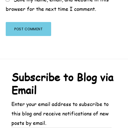
browser for the next time I comment.
Footer
Subscribe to Blog via
Email
Enter your email address to subscribe to
this blog and receive notifications of new
posts by email.