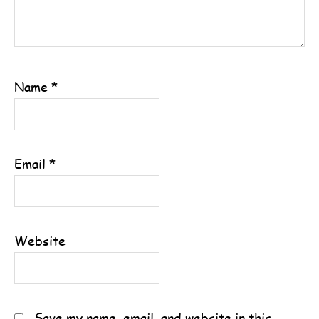
Name
*
Email
*
Website
Save my name, email, and website in this