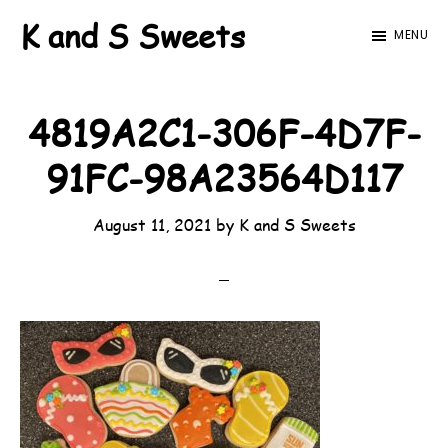
Skip
Skip
K and S Sweets
MENU
to
to
main
footer
content
4819A2C1-306F-4D7F-
91FC-98A23564D117
August 11, 2021
by
K and S Sweets