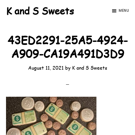
Skip
Skip
K and S Sweets
MENU
to
to
main
footer
content
43ED2291-25A5-4924-
A909-CA19A491D3D9
August 11, 2021
by
K and S Sweets