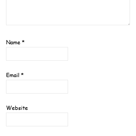
Name
*
Email
*
Website