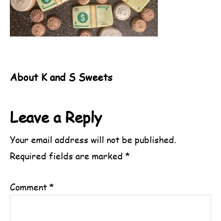
About
K and S Sweets
Reader
Leave a Reply
Interactions
Your email address will not be published.
Required fields are marked
*
Comment
*