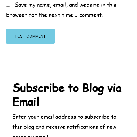
Save my name, email, and website in this
browser for the next time I comment.
Footer
Subscribe to Blog via
Email
Enter your email address to subscribe to
this blog and receive notifications of new
posts by email.