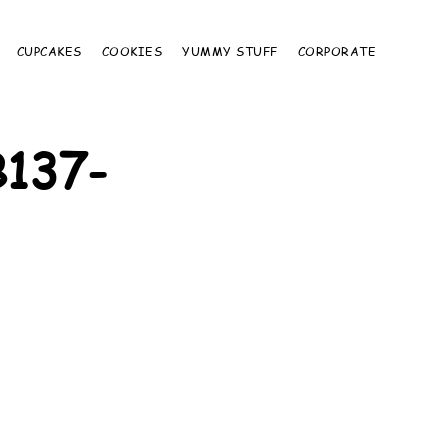
CUPCAKES
COOKIES
YUMMY STUFF
CORPORATE
137-