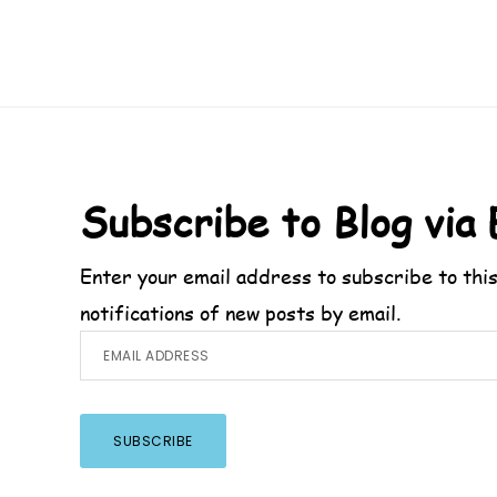
Footer
Subscribe to Blog via 
Enter your email address to subscribe to this
notifications of new posts by email.
Email
Address
SUBSCRIBE