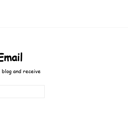
Email
 blog and receive