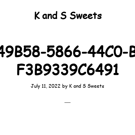
K and S Sweets
49B58-5866-44C0-B
F3B9339C6491
July 11, 2022
by
K and S Sweets