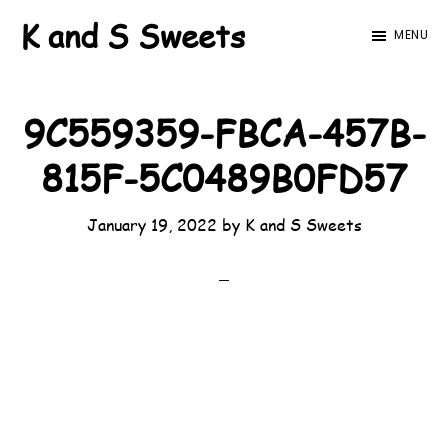
Skip
Skip
K and S Sweets
MENU
to
to
main
footer
content
9C559359-FBCA-457B-
815F-5C0489B0FD57
January 19, 2022
by
K and S Sweets