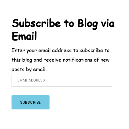
Footer
Subscribe to Blog via
Email
Enter your email address to subscribe to
this blog and receive notifications of new
posts by email.
Email
Address
SUBSCRIBE