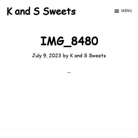
Skip
Skip
K and S Sweets
MENU
to
to
main
footer
content
IMG_8480
July 9, 2023
by
K and S Sweets