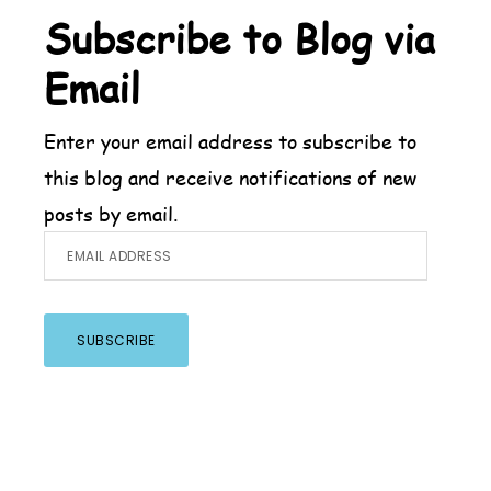
Footer
Subscribe to Blog via
Email
Enter your email address to subscribe to
this blog and receive notifications of new
posts by email.
Email
Address
SUBSCRIBE