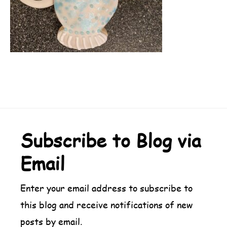
Footer
Subscribe to Blog via
Email
Enter your email address to subscribe to
this blog and receive notifications of new
posts by email.