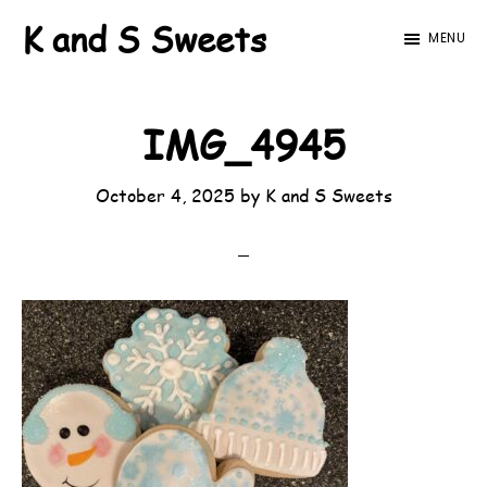
Skip
Skip
K and S Sweets
MENU
to
to
main
footer
content
IMG_4945
October 4, 2025
by
K and S Sweets